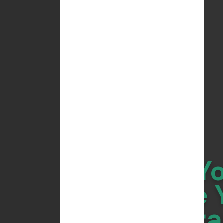
Do Y
Scale 
Bra