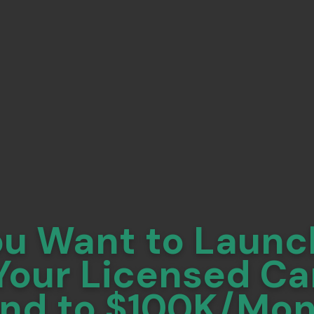
ou Want to Launc
Your Licensed C
nd to $100K/Mo