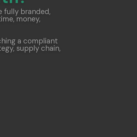
 fully branded,
time, money,
ching a compliant
egy, supply chain,