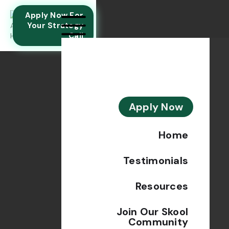
Apply Now For
Your Strategy
Call
Apply Now
Home
Testimonials
Resources
Join Our Skool
Community