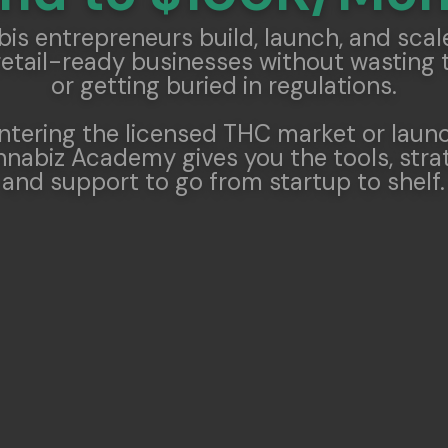
is entrepreneurs build, launch, and scale
retail-ready businesses without wasting 
or getting buried in regulations.
ntering the licensed THC market or laun
nabiz Academy gives you the tools, strat
and support to go from startup to shelf.