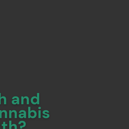
h and
annabis
nth?