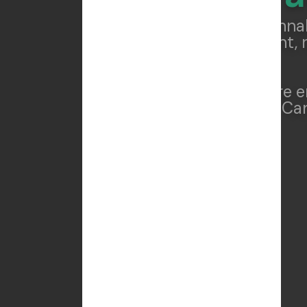
We help cannab
compliant, 
Whether you're e
THCA/D8 line, Can