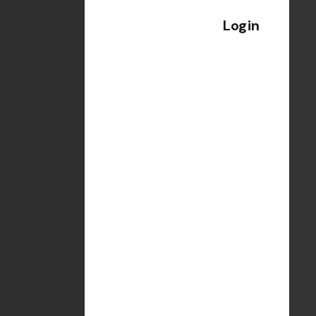
Login