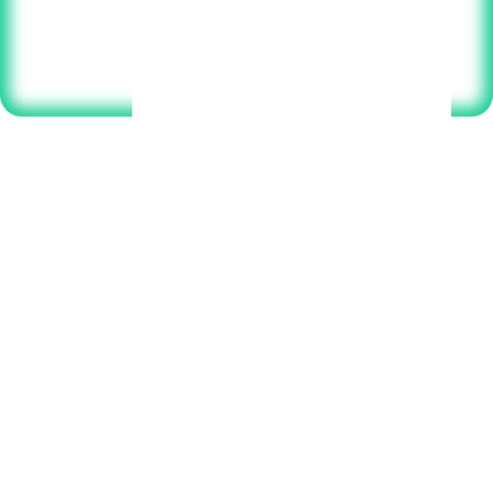
Select your plan below to get started.