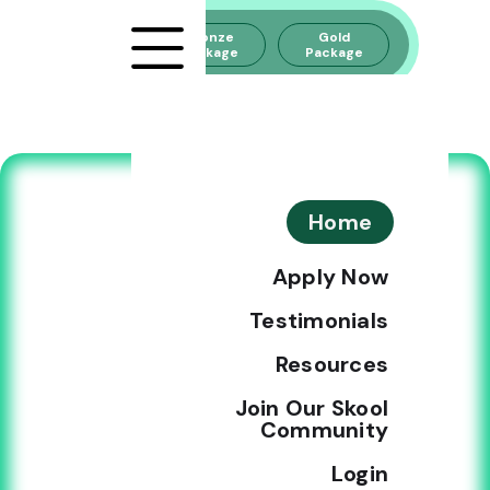
Silver
Bronze
Gold
Package
Package
Package
CHOOSE YOUR
Home
CANNABIZ
Apply Now
ACADEMY PLAN
Testimonials
AND START
Resources
BUILDING YOUR
Join Our Skool
CANNABIS BRAND
Community
TODAY
Login