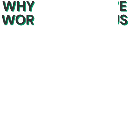
WHY PEOPLE LOVE
WORKING WITH US