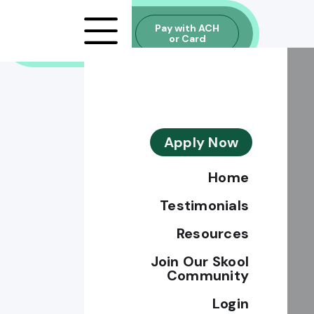
Explore
Pay with ACH
Financing
or Card
Option
Apply Now
Home
Testimonials
Resources
Join Our Skool
Community
Login