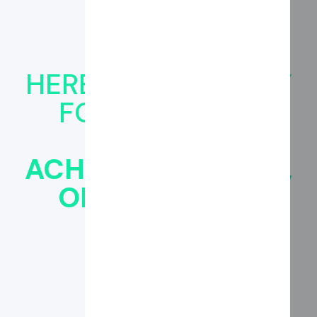
HERE'S HOW TO PAY
FOR CANNABIZ
BRAND:‍
ACH, DEBIT/CREDIT,
OR FINANCING
OPTIONS