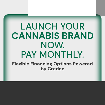
LAUNCH YOUR
CANNABIS BRAND
NOW.
PAY MONTHLY.
Flexible Financing Options Powered
by Credee
Build your brand without paying everything
upfront.
We’ve partnered with Credee, a financing
platform with a 97% approval rate, to help