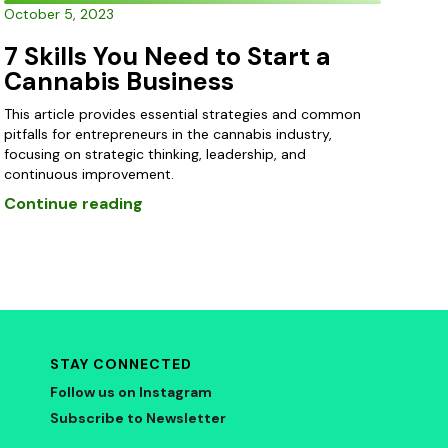
October 5, 2023
7 Skills You Need to Start a
Cannabis Business
This article provides essential strategies and common
pitfalls for entrepreneurs in the cannabis industry,
focusing on strategic thinking, leadership, and
continuous improvement.
Continue reading
STAY CONNECTED
Follow us on Instagram
Subscribe to Newsletter