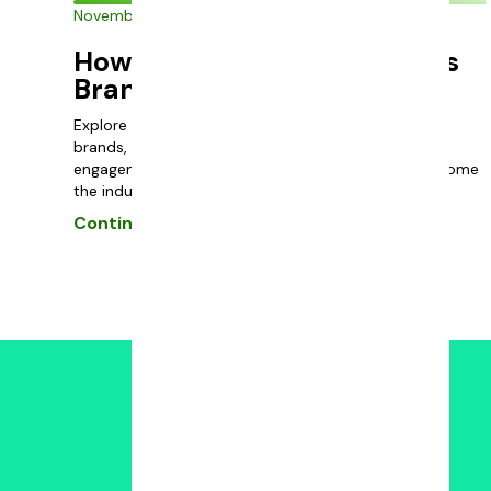
November 30, 2023
How to Advertise a Cannabis
Brand
Explore effective marketing strategies for cannabis
brands, focusing on compliance, budtender
engagement, and community involvement to overcome
the industry’s unique challenges.
Continue reading
Powered by: