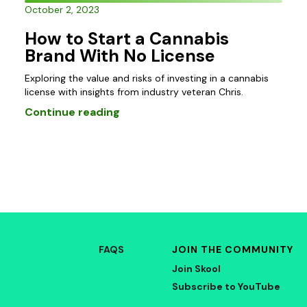
October 2, 2023
How to Start a Cannabis
Brand With No License
Exploring the value and risks of investing in a cannabis
license with insights from industry veteran Chris.
Continue reading
FAQS
JOIN THE COMMUNITY
Join Skool
Subscribe to YouTube