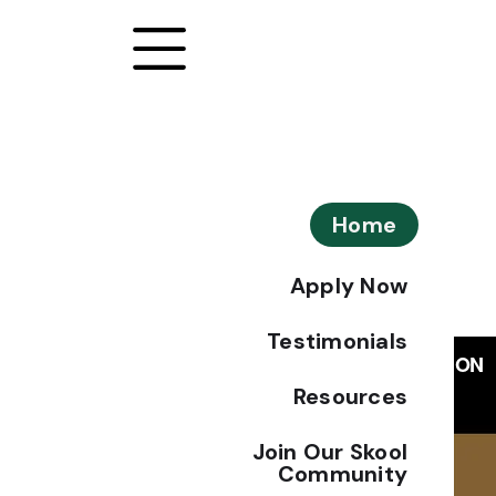
Home
Apply Now
Testimonials
Resources
Join Our Skool
Community