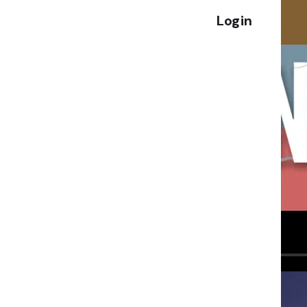
Login