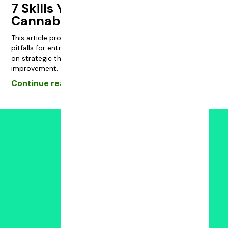
7 Skills You Need to Start a
Cannabis Business
This article provides essential strategies and common
pitfalls for entrepreneurs in the cannabis industry, focusing
on strategic thinking, leadership, and continuous
improvement.
Continue reading
Powered by:
FAQS
JOIN THE COMMUNITY
Join Skool
Subscribe to YouTube