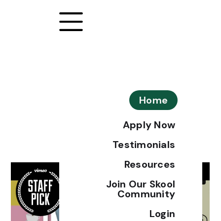
Home
Apply Now
Testimonials
Resources
Join Our Skool
Community
Login