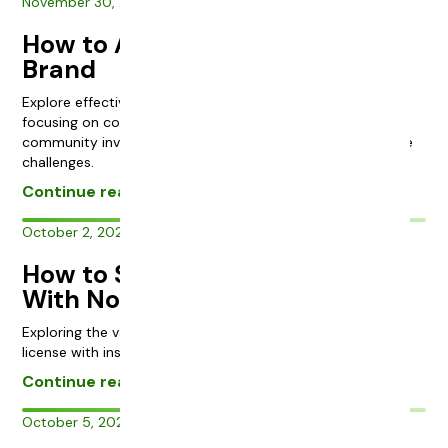
November 30, 2023
How to Advertise a Cannabis
Brand
Explore effective marketing strategies for cannabis brands,
focusing on compliance, budtender engagement, and
community involvement to overcome the industry’s unique
challenges.
Continue reading
October 2, 2023
How to Start a Cannabis Brand
With No License
Exploring the value and risks of investing in a cannabis
license with insights from industry veteran Chris.
Continue reading
October 5, 2023